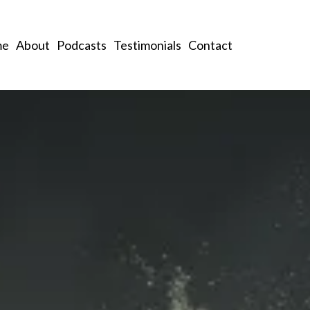
me
About
Podcasts
Testimonials
Contact