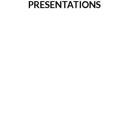
PRESENTATIONS