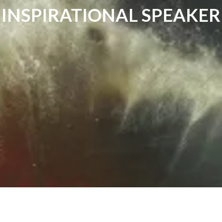
INSPIRATIONAL SPEAKER