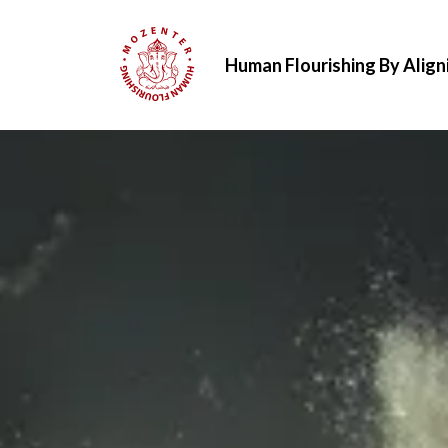
Human Flourishing By Align