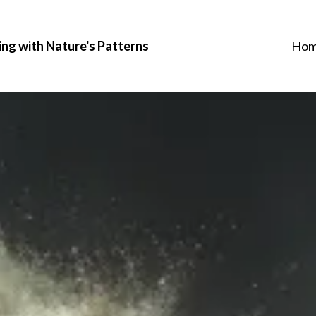
ing with Nature's Patterns
Ho