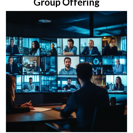
Group Offering