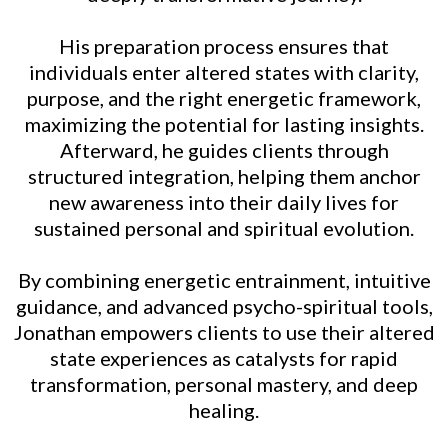
His preparation process ensures that
individuals enter altered states with clarity,
purpose, and the right energetic framework,
maximizing the potential for lasting insights.
Afterward, he guides clients through
structured integration, helping them anchor
new awareness into their daily lives for
sustained personal and spiritual evolution.
By combining energetic entrainment, intuitive
guidance, and advanced psycho-spiritual tools,
Jonathan empowers clients to use their altered
state experiences as catalysts for rapid
transformation, personal mastery, and deep
healing.