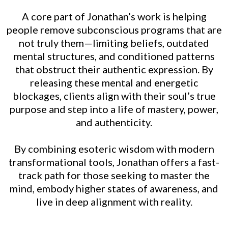
A core part of Jonathan’s work is helping
people remove subconscious programs that are
not truly them—limiting beliefs, outdated
mental structures, and conditioned patterns
that obstruct their authentic expression. By
releasing these mental and energetic
blockages, clients align with their soul’s true
purpose and step into a life of mastery, power,
and authenticity.
By combining esoteric wisdom with modern
transformational tools, Jonathan offers a fast-
track path for those seeking to master the
mind, embody higher states of awareness, and
live in deep alignment with reality.