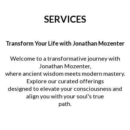
SERVICES
Transform Your Life with Jonathan Mozenter
Welcome to a transformative journey with
Jonathan Mozenter,
where ancient wisdom meets modern mastery.
Explore our curated offerings
designed to elevate your consciousness and
align you with your soul's true
path.