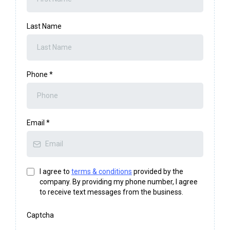
Last Name
Phone
*
Email
*
I agree to
terms & conditions
provided by the
company. By providing my phone number, I agree
to receive text messages from the business.
Captcha