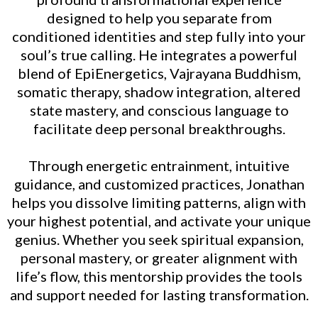
designed to help you separate from
conditioned identities and step fully into your
soul’s true calling. He integrates a powerful
blend of EpiEnergetics, Vajrayana Buddhism,
somatic therapy, shadow integration, altered
state mastery, and conscious language to
facilitate deep personal breakthroughs.
Through energetic entrainment, intuitive
guidance, and customized practices, Jonathan
helps you dissolve limiting patterns, align with
your highest potential, and activate your unique
genius. Whether you seek spiritual expansion,
personal mastery, or greater alignment with
life’s flow, this mentorship provides the tools
and support needed for lasting transformation.