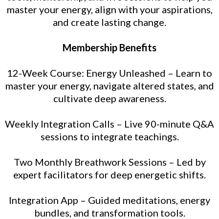
master your energy, align with your aspirations,
and create lasting change.
Membership Benefits
12-Week Course: Energy Unleashed – Learn to
master your energy, navigate altered states, and
cultivate deep awareness.
Weekly Integration Calls – Live 90-minute Q&A
sessions to integrate teachings.
Two Monthly Breathwork Sessions – Led by
expert facilitators for deep energetic shifts.
Integration App – Guided meditations, energy
bundles, and transformation tools.