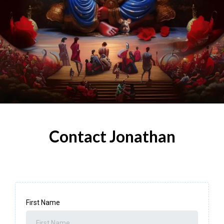
Contact Jonathan
First Name