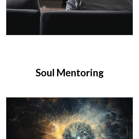
Soul Mentoring