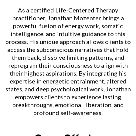
As a certified Life-Centered Therapy
practitioner, Jonathan Mozenter brings a
powerful fusion of energy work, somatic
intelligence, and intuitive guidance to this
process. His unique approach allows clients to
access the subconscious narratives that hold
them back, dissolve limiting patterns, and
reprogram their consciousness to align with
their highest aspirations. By integrating his
expertise in energetic entrainment, altered
states, and deep psychological work, Jonathan
empowers clients to experience lasting
breakthroughs, emotional liberation, and
profound self-awareness.