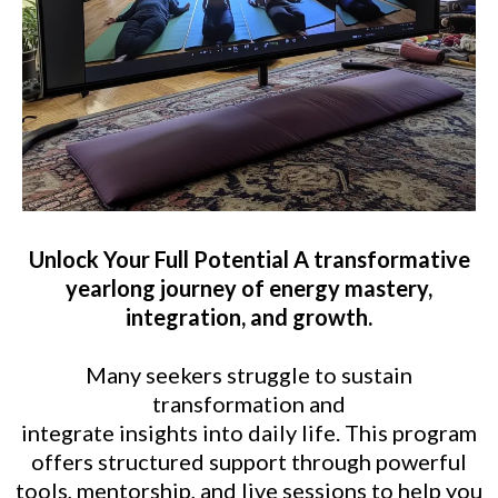
Unlock Your Full Potential A transformative
yearlong journey of energy mastery,
integration, and growth.
Many seekers struggle to sustain
transformation and
integrate insights into daily life. This program
offers structured support through powerful
tools, mentorship, and live sessions to help you