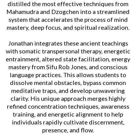
distilled the most effective techniques from
Mahamudra and Dzogchen into a streamlined
system that accelerates the process of mind
mastery, deep focus, and spiritual realization.
Jonathan integrates these ancient teachings
with somatic transpersonal therapy, energetic
entrainment, altered state facilitation, energy
mastery from Sifu Rob Jones, and conscious
language practices. This allows students to
dissolve mental obstacles, bypass common
meditative traps, and develop unwavering
clarity. His unique approach merges highly
refined concentration techniques, awareness
training, and energetic alignment to help
individuals rapidly cultivate discernment,
presence, and flow.