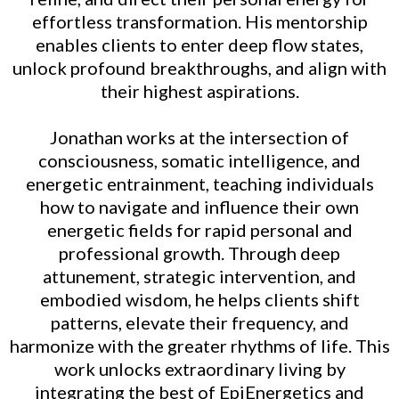
effortless transformation. His mentorship
enables clients to enter deep flow states,
unlock profound breakthroughs, and align with
their highest aspirations.
Jonathan works at the intersection of
consciousness, somatic intelligence, and
energetic entrainment, teaching individuals
how to navigate and influence their own
energetic fields for rapid personal and
professional growth. Through deep
attunement, strategic intervention, and
embodied wisdom, he helps clients shift
patterns, elevate their frequency, and
harmonize with the greater rhythms of life. This
work unlocks extraordinary living by
integrating the best of EpiEnergetics and