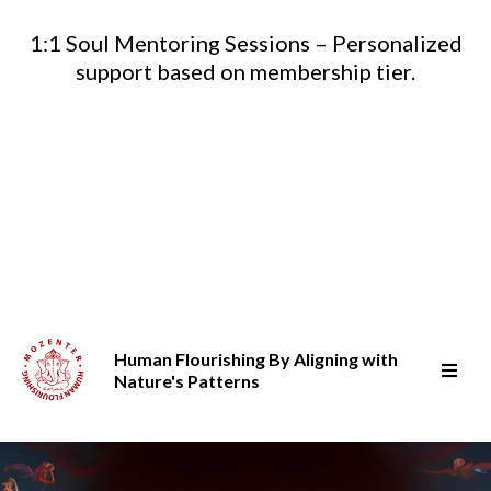
1:1 Soul Mentoring Sessions – Personalized
support based on membership tier.
Human Flourishing By Aligning with
Nature's Patterns