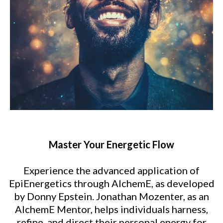
Master Your Energetic Flow
Experience the advanced application of
EpiEnergetics through AlchemE, as developed
by Donny Epstein. Jonathan Mozenter, as an
AlchemE Mentor, helps individuals harness,
refine, and direct their personal energy for