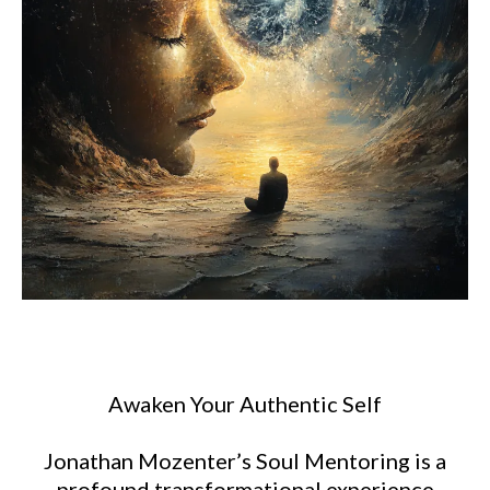
Awaken Your Authentic Self
Jonathan Mozenter’s Soul Mentoring is a
profound transformational experience