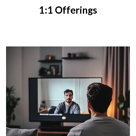
1:1 Offerings