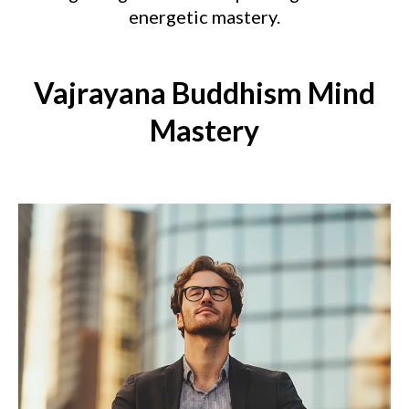
energetic mastery.
Vajrayana Buddhism Mind
Mastery