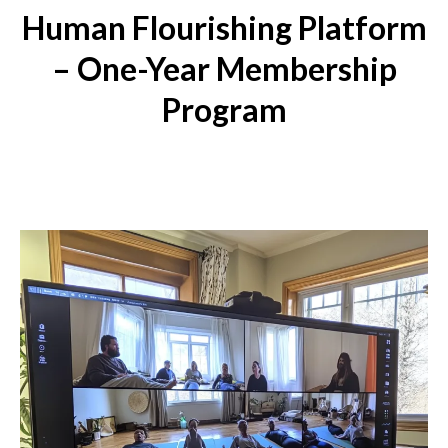
Human Flourishing Platform
– One-Year Membership
Program