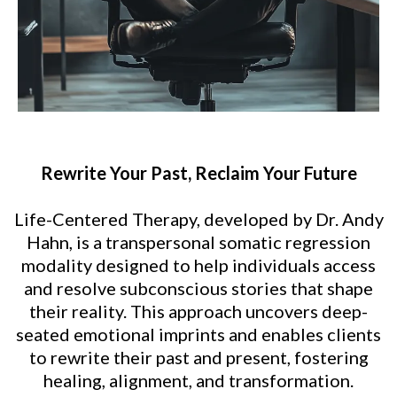
Rewrite Your Past, Reclaim Your Future
Life-Centered Therapy, developed by Dr. Andy
Hahn, is a transpersonal somatic regression
modality designed to help individuals access
and resolve subconscious stories that shape
their reality. This approach uncovers deep-
seated emotional imprints and enables clients
to rewrite their past and present, fostering
healing, alignment, and transformation.