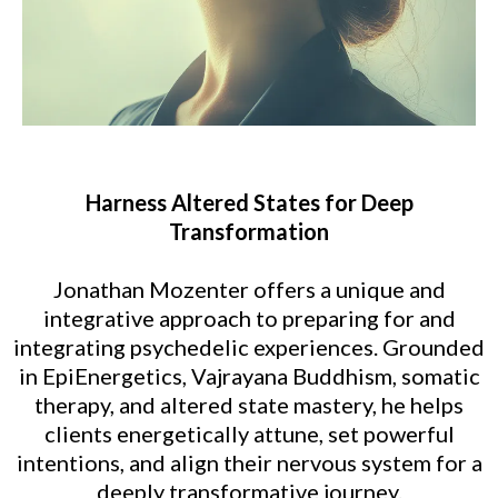
Harness Altered States for Deep
Transformation
Jonathan Mozenter offers a unique and
integrative approach to preparing for and
integrating psychedelic experiences. Grounded
in EpiEnergetics, Vajrayana Buddhism, somatic
therapy, and altered state mastery, he helps
clients energetically attune, set powerful
intentions, and align their nervous system for a
deeply transformative journey.