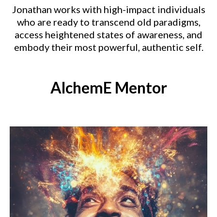
Jonathan works with high-impact individuals
who are ready to transcend old paradigms,
access heightened states of awareness, and
embody their most powerful, authentic self.
AlchemE Mentor