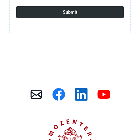
Submit