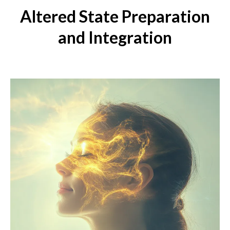
Altered State Preparation
and Integration