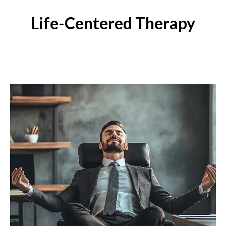
Life-Centered Therapy