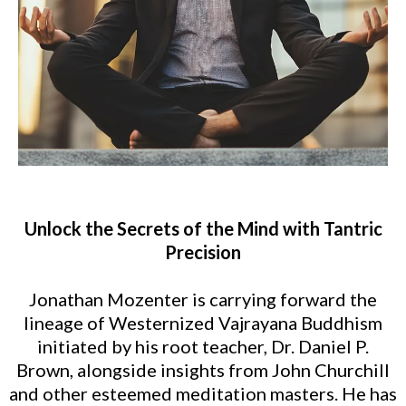
Unlock the Secrets of the Mind with Tantric
Precision
Jonathan Mozenter is carrying forward the
lineage of Westernized Vajrayana Buddhism
initiated by his root teacher, Dr. Daniel P.
Brown, alongside insights from John Churchill
and other esteemed meditation masters. He has