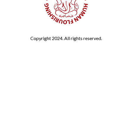
Copyright 2024. All rights reserved.